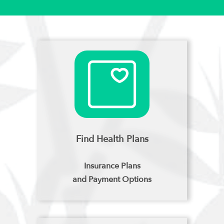
Find Health Plans
Insurance Plans
and Payment Options