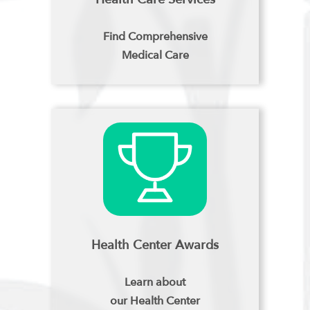
Find Comprehensive
Medical Care
Health Center Awards
Learn about
our Health Center