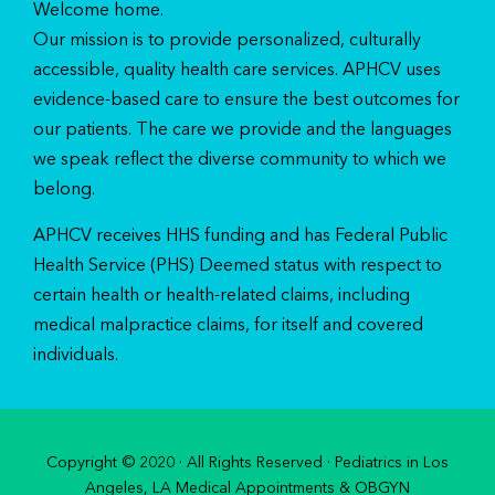
Welcome home.
Our mission is to provide personalized, culturally
accessible, quality health care services. APHCV uses
evidence-based care to ensure the best outcomes for
our patients. The care we provide and the languages
we speak reflect the diverse community to which we
belong.
APHCV receives HHS funding and has Federal Public
Health Service (PHS) Deemed status with respect to
certain health or health-related claims, including
medical malpractice claims, for itself and covered
individuals.
Copyright © 2020 · All Rights Reserved · Pediatrics in Los
Angeles, LA Medical Appointments & OBGYN