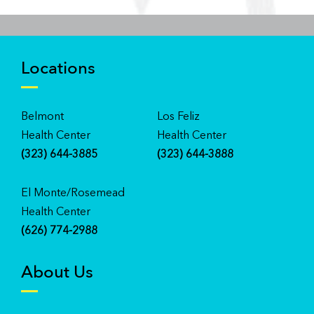
Locations
Belmont
Los Feliz
Health Center
Health Center
(323) 644-3885
(323) 644-3888
El Monte/Rosemead
Health Center
(626) 774-2988
About Us