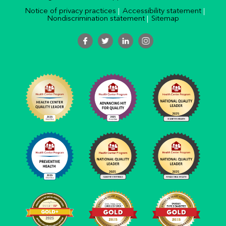
Notice of privacy practices
Accessibility statement
Nondiscrimination statement
Sitemap