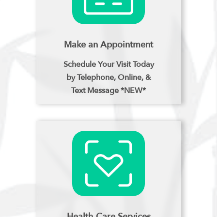
Make an Appointment
Schedule Your Visit Today
by Telephone, Online, &
Text Message *NEW*
Health Care Services