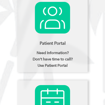
Patient Portal
Need Information?
Don't have time to call?
Use Patient Portal