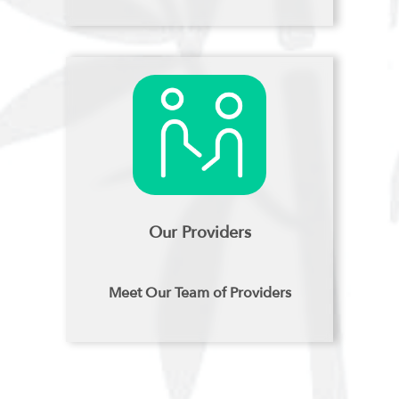
Our Providers
Meet Our Team of Providers