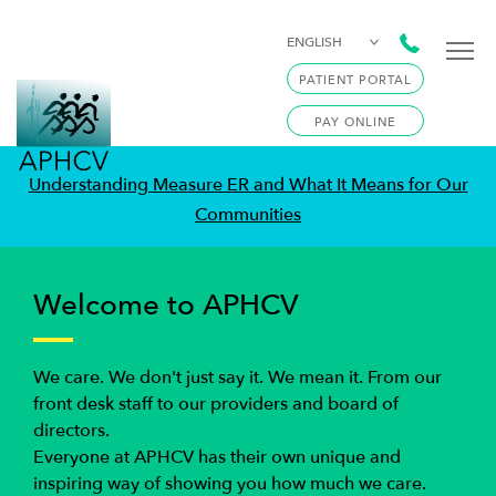
ENGLISH
PATIENT PORTAL
PAY ONLINE
Understanding Measure ER and What It Means for Our
Communities
Welcome to APHCV
We care. We don't just say it. We mean it. From our
front desk staff to our providers and board of
directors.
Everyone at APHCV has their own unique and
inspiring way of showing you how much we care.