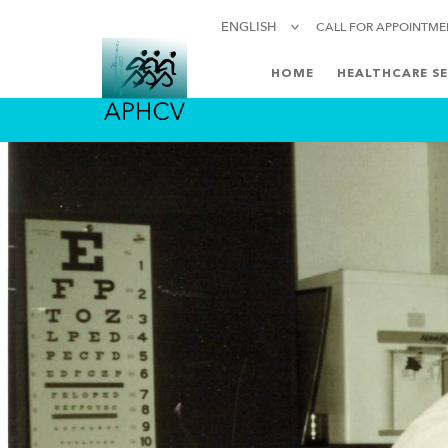
ENGLISH
CALL FOR APPOINTM
HOME
HEALTHCARE SE