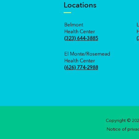
Locations
Belmont
L
Health Center
H
(323) 644-3885
(
El Monte/Rosemead
Health Center
(626) 774-2988
Copyright © 2020
Notice of priva