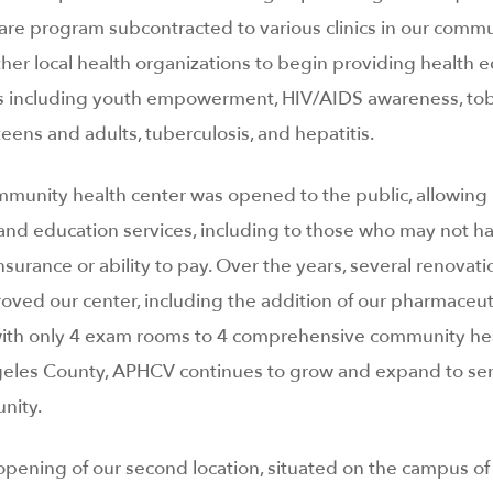
are program subcontracted to various clinics in our commu
ther local health organizations to begin providing health 
s including youth empowerment, HIV/AIDS awareness, to
ens and adults, tuberculosis, and hepatitis.
ommunity health center was opened to the public, allowing 
l and education services, including to those who may not 
insurance or ability to pay. Over the years, several renovati
ed our center, including the addition of our pharmaceuti
 with only 4 exam rooms to 4 comprehensive community he
eles County, APHCV continues to grow and expand to ser
nity.
opening of our second location, situated on the campus of