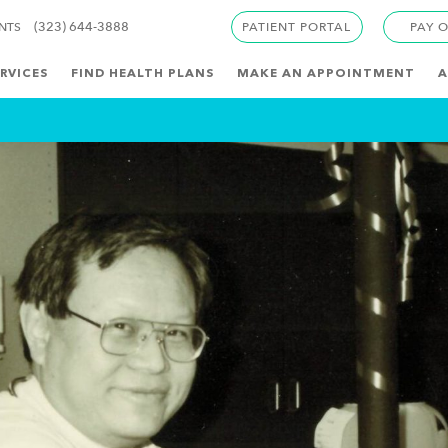
(323) 644-3888
ENTS
PATIENT PORTAL
PAY 
RVICES
FIND HEALTH PLANS
MAKE AN APPOINTMENT
A