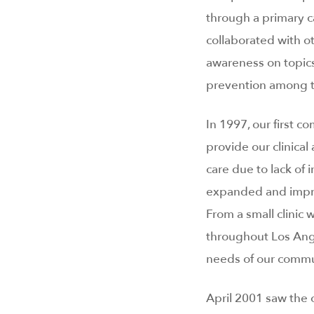
through a primary c
collaborated with o
awareness on topic
prevention among te
In 1997, our first c
provide our clinica
care due to lack of 
expanded and improv
From a small clinic
throughout Los Ang
needs of our commu
April 2001 saw the 