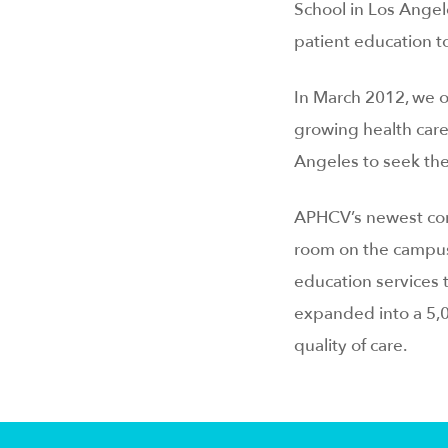
School in Los Angele
patient education t
In March 2012, we o
growing health care
Angeles to seek the
APHCV’s newest comm
room on the campus 
education services
expanded into a 5,0
quality of care.