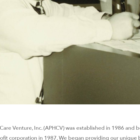
h Care Venture, Inc. (APHCV) was established in 1986 and
fit corporation in 1987. We began providing our unique b