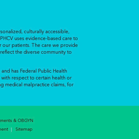
sonalized, culturally accessible,
. APHCV uses evidence-based care to
 our patients. The care we provide
eflect the diverse community to
and has Federal Public Health
with respect to certain health or
ing medical malpractice claims, for
ointments & OBGYN
ment
Sitemap