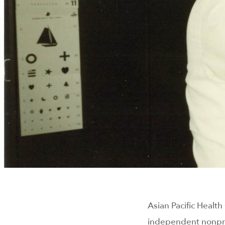
Asian Pacific Healt
independent nonpro