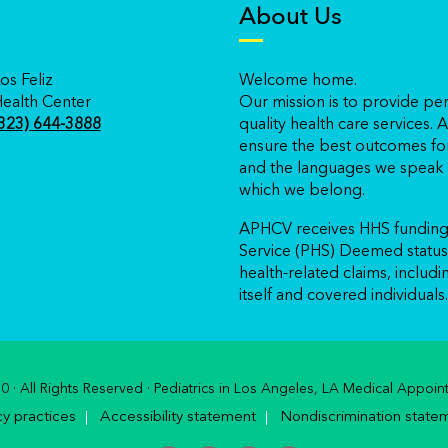
About Us
os Feliz
Welcome home.
ealth Center
Our mission is to provide per
323) 644-3888
quality health care services
ensure the best outcomes for
and the languages we speak r
which we belong.
APHCV receives HHS funding 
Service (PHS) Deemed status 
health-related claims, includ
itself and covered individuals.
 · All Rights Reserved · Pediatrics in Los Angeles, LA Medical App
cy practices
Accessibility statement
Nondiscrimination state