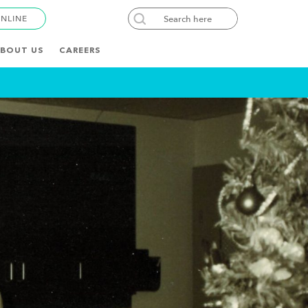
ONLINE
BOUT US
CAREERS