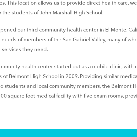
s. This location allows us to provide direct health care, we
o the students of John Marshall High School.
pened our third community health center in El Monte, Cali
 needs of members of the San Gabriel Valley, many of who
 services they need.
unity health center started out as a mobile clinic, with
of Belmont High School in 2009. Providing similar medica
 to students and local community members, the Belmont H
00 square foot medical facility with five exam rooms, prov