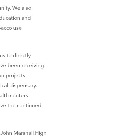
nity. We also
education and
bacco use
us to directly
have been receiving
on projects
cal dispensary.
alth centers
ve the continued
 John Marshall High