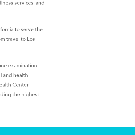
llness services, and
fornia to serve the
m travel to Los
 one examination
l and health
ealth Center
iding the highest