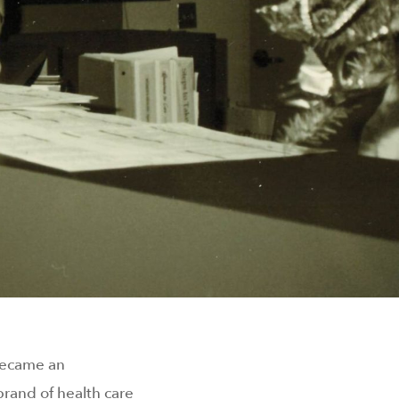
 became an
rand of health care