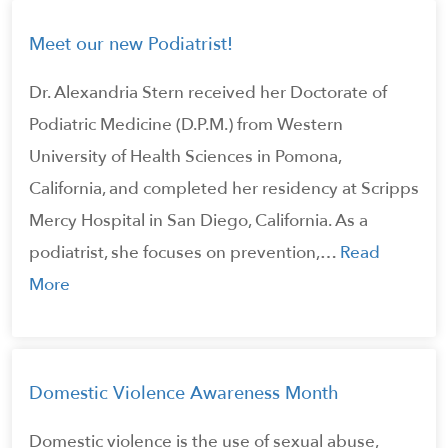
Meet our new Podiatrist!
Dr. Alexandria Stern received her Doctorate of
Podiatric Medicine (D.P.M.) from Western
University of Health Sciences in Pomona,
California, and completed her residency at Scripps
Mercy Hospital in San Diego, California. As a
podiatrist, she focuses on prevention,…
Read
More
Domestic Violence Awareness Month
Domestic violence is the use of sexual abuse,