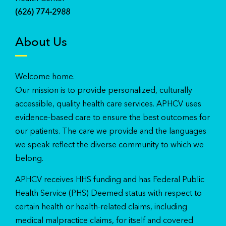
(626) 774-2988
About Us
Welcome home.
Our mission is to provide personalized, culturally
accessible, quality health care services. APHCV uses
evidence-based care to ensure the best outcomes for
our patients. The care we provide and the languages
we speak reflect the diverse community to which we
belong.
APHCV receives HHS funding and has Federal Public
Health Service (PHS) Deemed status with respect to
certain health or health-related claims, including
medical malpractice claims, for itself and covered