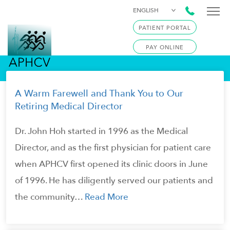
ENGLISH
PATIENT PORTAL
PAY ONLINE
A Warm Farewell and Thank You to Our
Retiring Medical Director
Dr. John Hoh started in 1996 as the Medical
Director, and as the first physician for patient care
when APHCV first opened its clinic doors in June
of 1996. He has diligently served our patients and
the community…
Read More