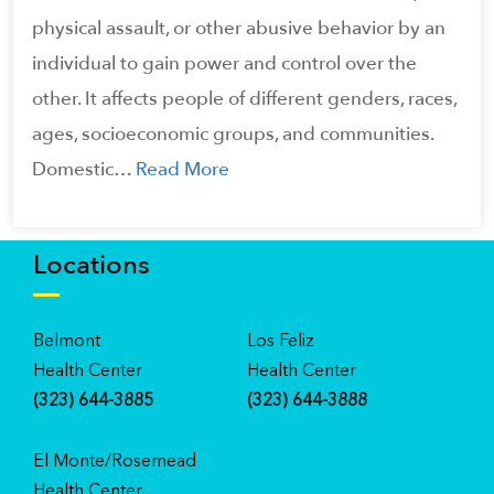
physical assault, or other abusive behavior by an
individual to gain power and control over the
other. It affects people of different genders, races,
ages, socioeconomic groups, and communities.
Domestic…
Read More
Locations
Belmont
Los Feliz
Health Center
Health Center
(323) 644-3885
(323) 644-3888
El Monte/Rosemead
Health Center