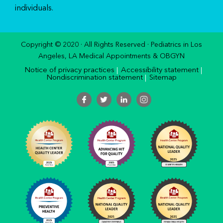
individuals.
Copyright © 2020 · All Rights Reserved · Pediatrics in Los
Angeles, LA Medical Appointments & OBGYN
Notice of privacy practices
Accessibility statement
Nondiscrimination statement
Sitemap